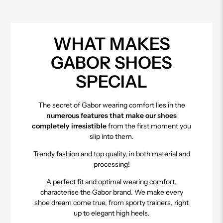
WHAT MAKES
GABOR SHOES
SPECIAL
The secret of Gabor wearing comfort lies in the
numerous features that make our shoes
completely irresistible
from the first moment you
slip into them.
Trendy fashion and top quality, in both material and
processing!
A perfect fit and optimal wearing comfort,
characterise the Gabor brand. We make every
shoe dream come true, from sporty trainers, right
up to elegant high heels.