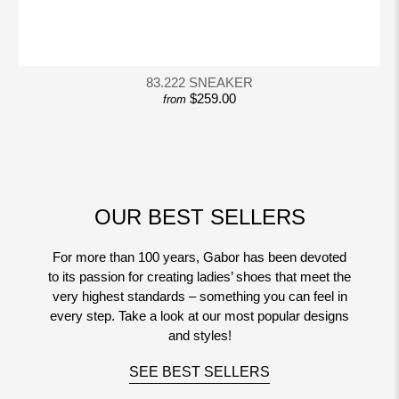
83.222 SNEAKER
$259.00
from
OUR BEST SELLERS
For more than 100 years, Gabor has been devoted
to its passion for creating ladies’ shoes that meet the
very highest standards – something you can feel in
every step. Take a look at our most popular designs
and styles!
SEE BEST SELLERS