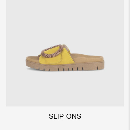
SLIP-ONS