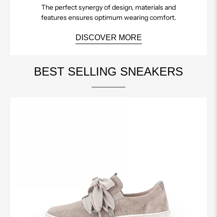
The perfect synergy of design, materials and
features ensures optimum wearing comfort.
DISCOVER MORE
BEST SELLING SNEAKERS