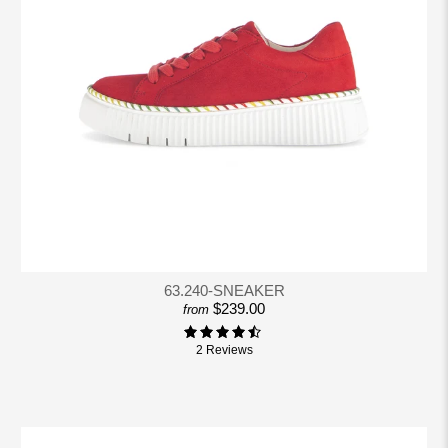
63.240-SNEAKER
$239.00
from
2 Reviews