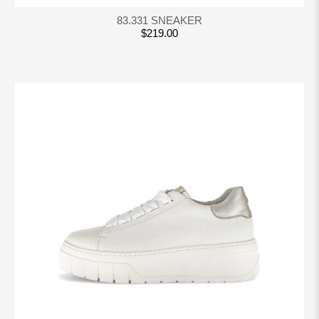
83.331 SNEAKER
$219.00