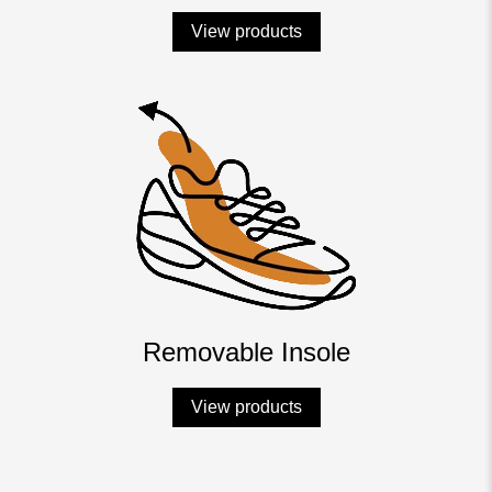
View products
Removable Insole
View products