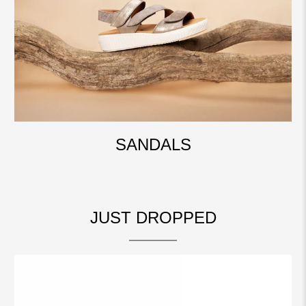
SANDALS
JUST DROPPED