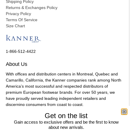
Shipping Policy
Returns & Exchanges Policy
Privacy Policy
Terms Of Service
Size Chart
1-866-512-4422
About Us
With offices and distribution centers in Montreal, Quebec and
Camarillo, California, the Kanner companies rank among North
America’s most successful and respected distributors of
premium European footwear brands. For over 50 years, we
have proudly served leading independent retailers and
discerning consumers from coast to coast.
Get on the list
Gain access to exclusive offers and be the first to know
about new arrivals.