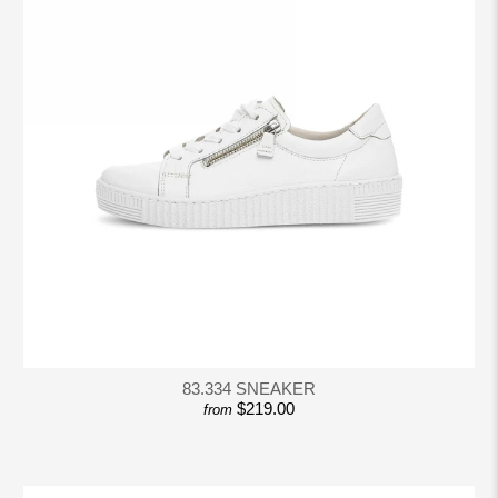
83.334 SNEAKER
$219.00
from