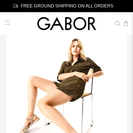
FREE GROUND SHIPPING ON ALL ORDERS