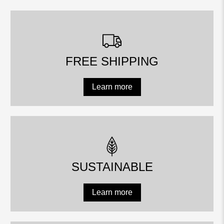
FREE SHIPPING
Learn more
SUSTAINABLE
Learn more