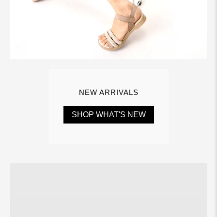
NEW ARRIVALS
SHOP WHAT'S NEW