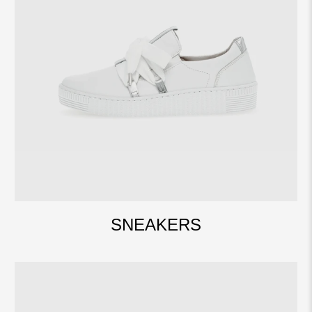
SNEAKERS