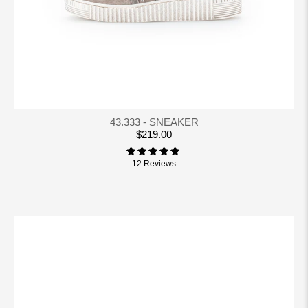
43.333 - SNEAKER
$219.00
12 Reviews