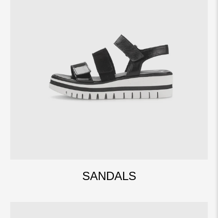
SANDALS