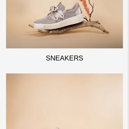
SNEAKERS