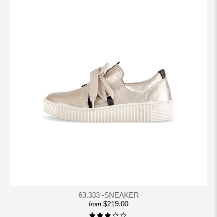
63.333 -SNEAKER
$219.00
from