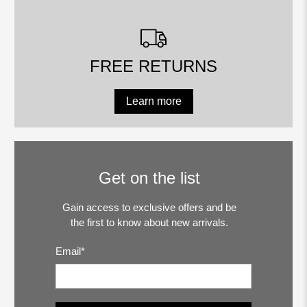
FREE RETURNS
Learn more
Get on the list
Gain access to exclusive offers and be
the first to know about new arrivals.
Email
*