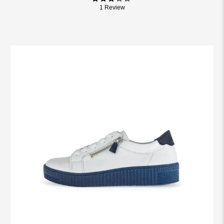
1 Review