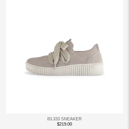
83.333 SNEAKER
$219.00