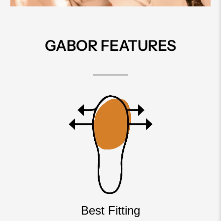
GABOR FEATURES
Best Fitting