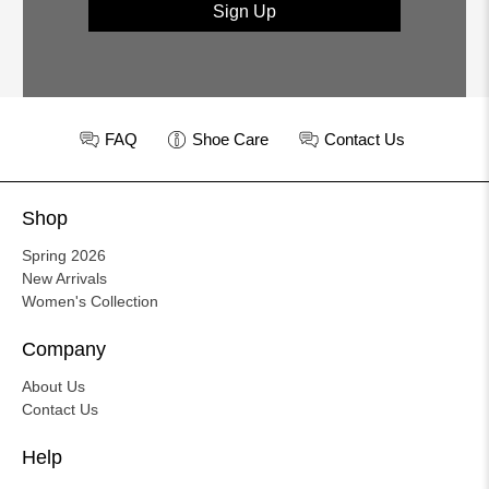
Sign Up
FAQ
Shoe Care
Contact Us
Shop
Spring 2026
New Arrivals
Women's Collection
Company
About Us
Contact Us
Help