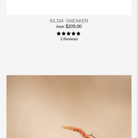
63.334 -SNEAKER
$209.00
from
3 Reviews